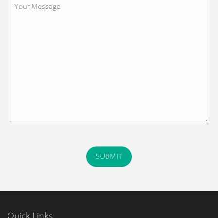
Quick Links