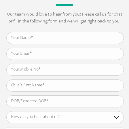
Our team would love to hear from you! Please call us for chat
or fill in the following form and we will get right back to you!