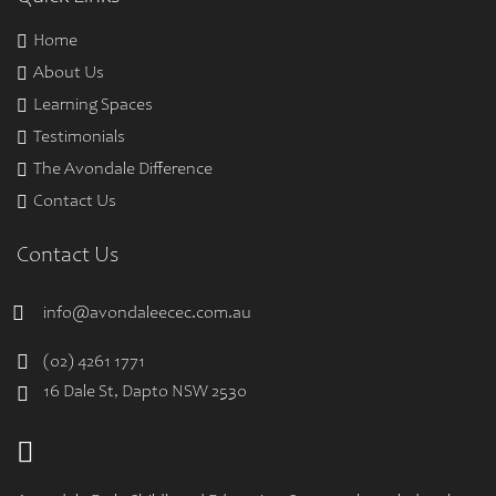
Home
About Us
Learning Spaces
Testimonials
The Avondale Difference
Contact Us
Contact Us
info@avondaleecec.com.au
(02) 4261 1771
16 Dale St, Dapto NSW 2530