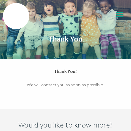
Thank You
Thank You!
We will contact you as soon as possible.
Would you like to know more?