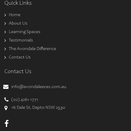
Quick Links
Home
About Us
Learning Spaces
Testimonials
The Avondale Difference
Contact Us
Contact Us
info@avondaleecec.com.au
(02) 4261 1771
16 Dale St, Dapto NSW 2530