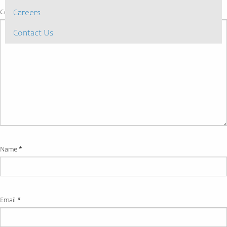
Comment
*
Careers
Contact Us
Name
*
Email
*