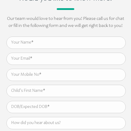
Our team would love to hear from you! Please call us for chat
or fill in the following form and we will get right back to you!