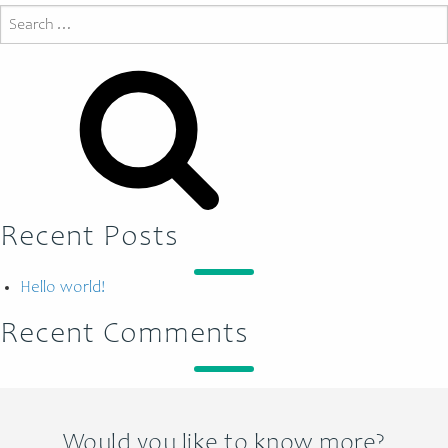
Search
for:
Recent Posts
Hello world!
Recent Comments
Would you like to know more?