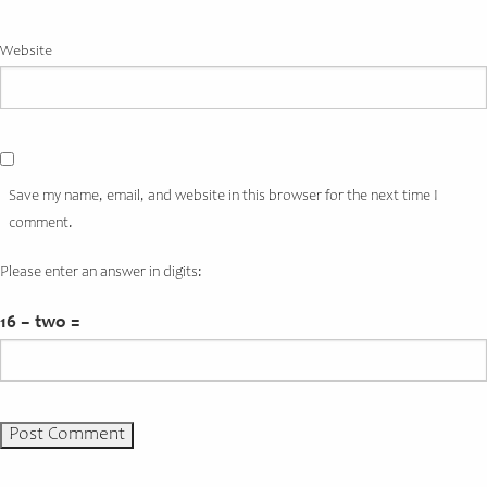
Website
Save my name, email, and website in this browser for the next time I
comment.
Please enter an answer in digits:
16 − two =